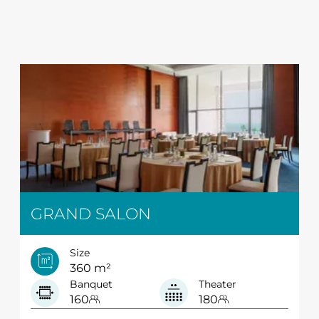
GRAND SALON
Size
360 m²
Banquet
Theater
160
180