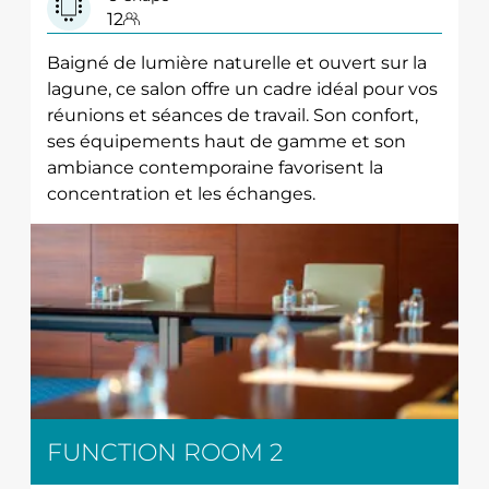
12
Baigné de lumière naturelle et ouvert sur la
lagune, ce salon offre un cadre idéal pour vos
réunions et séances de travail. Son confort,
ses équipements haut de gamme et son
ambiance contemporaine favorisent la
concentration et les échanges.
FUNCTION ROOM 2