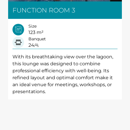
FUNCTION ROOM 3
Size
123 m²
Banquet
24
With its breathtaking view over the lagoon,
this lounge was designed to combine
professional efficiency with well-being. Its
refined layout and optimal comfort make it
an ideal venue for meetings, workshops, or
presentations.