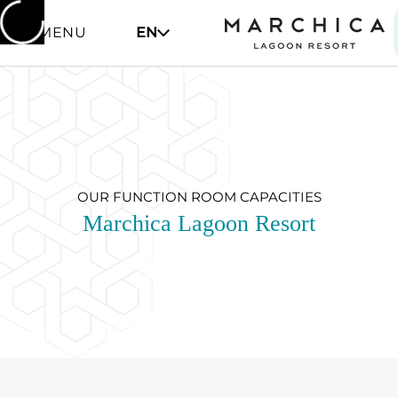
MENU
EN
OUR FUNCTION ROOM CAPACITIES
Marchica Lagoon Resort