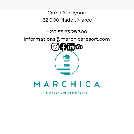
Cité d'Atalayoun
62 000 Nador, Maroc
+212 53 63 28 300
informations@marchicaresort.com
Contact
FAQ