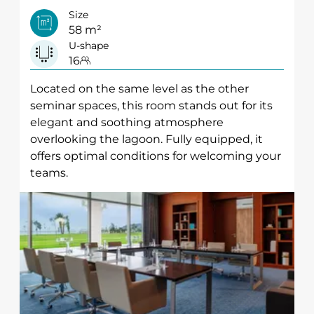
Size
58 m²
U-shape
16
Located on the same level as the other
seminar spaces, this room stands out for its
elegant and soothing atmosphere
overlooking the lagoon. Fully equipped, it
offers optimal conditions for welcoming your
teams.