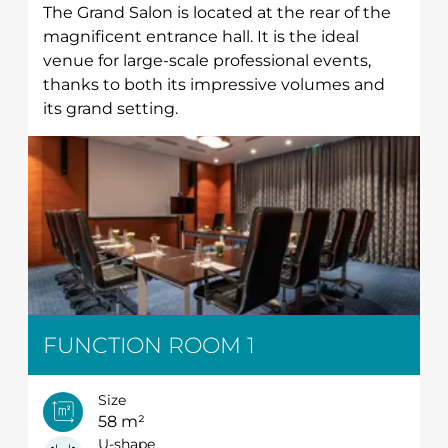
The Grand Salon is located at the rear of the
magnificent entrance hall. It is the ideal
venue for large-scale professional events,
thanks to both its impressive volumes and
its grand setting.
FUNCTION ROOM 1
Size
58 m²
U-shape