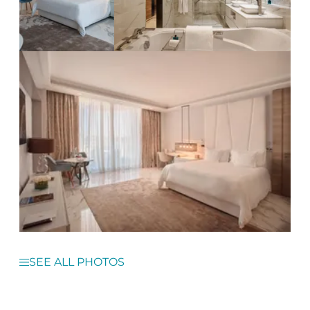
SEE ALL PHOTOS