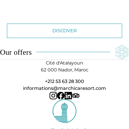
DISCOVER
Our offers
Cité d'Atalayoun
62 000 Nador, Maroc
+212 53 63 28 300
informations@marchicaresort.com