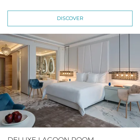
DISCOVER
DELUXE LAGOON ROOM