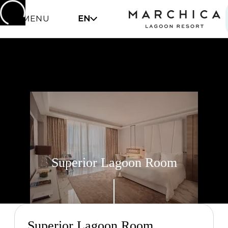
MENU
EN
Superior Lagoon Room
Superior Lagoon Room