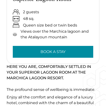
2 guests
48 sq.
Queen size bed or twin beds
Views over the Marchica lagoon and
the Atalayoun mountain
BOOK A STAY
HERE YOU ARE, COMFORTABLY SETTLED IN
YOUR SUPERIOR LAGOON ROOM AT THE
MARCHICA LAGOON RESORT.
The profound sense of wellbeing is immediate.
Enjoy all the comfort and elegance of a luxury
hotel, combined with the charm of a beautiful