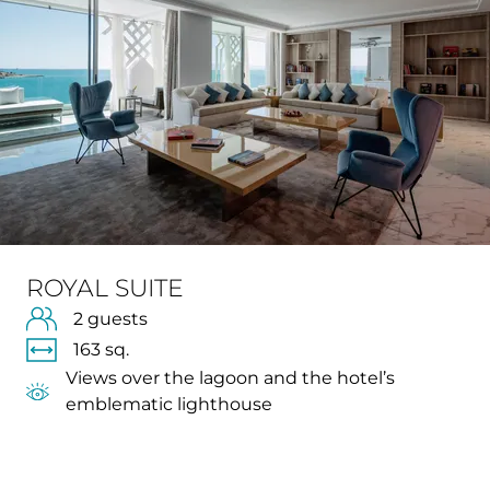
ROYAL SUITE
2 guests
163 sq.
Views over the lagoon and the hotel’s
emblematic lighthouse