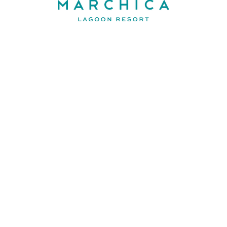
Contact
FAQ