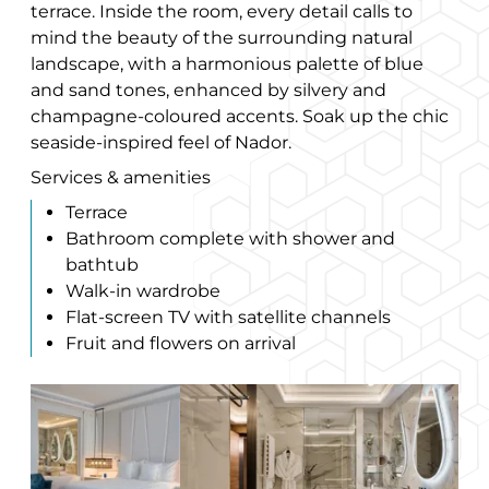
terrace. Inside the room, every detail calls to
mind the beauty of the surrounding natural
landscape, with a harmonious palette of blue
and sand tones, enhanced by silvery and
champagne-coloured accents. Soak up the chic
seaside-inspired feel of Nador.
Services & amenities
Terrace
Bathroom complete with shower and
bathtub
Walk-in wardrobe
Flat-screen TV with satellite channels
Fruit and flowers on arrival