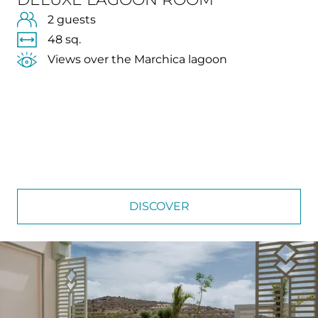
2 guests
48 sq.
Views over the Marchica lagoon
DISCOVER