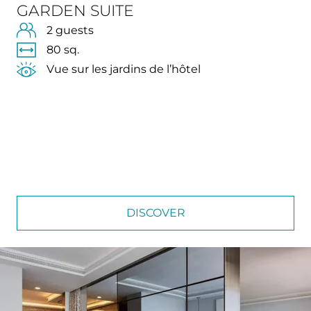
GARDEN SUITE
2 guests
80 sq.
Vue sur les jardins de l’hôtel
DISCOVER