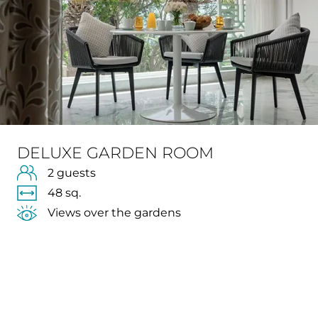
DELUXE GARDEN ROOM
2 guests
48 sq.
Views over the gardens