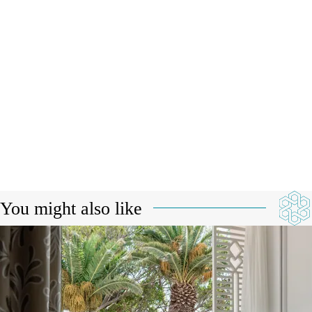
You might also like