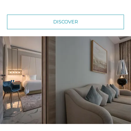
DISCOVER