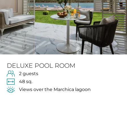
DELUXE POOL ROOM
2 guests
48 sq.
Views over the Marchica lagoon