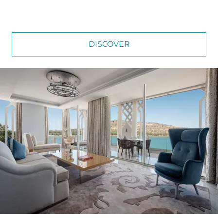
DISCOVER