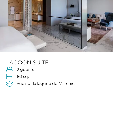
LAGOON SUITE
2 guests
80 sq.
vue sur la lagune de Marchica