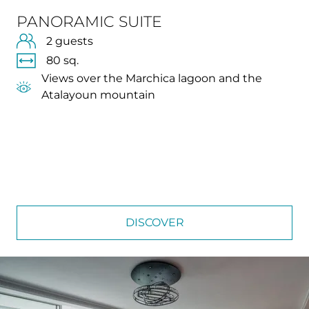
PANORAMIC SUITE
2 guests
80 sq.
Views over the Marchica lagoon and the
Atalayoun mountain
DISCOVER