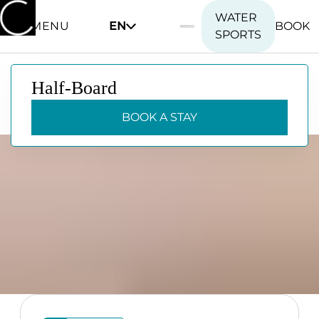
WATER
MENU
EN
BOOK
SPORTS
Half-Board
Half-Board
BOOK A STAY
BOOK A STAY