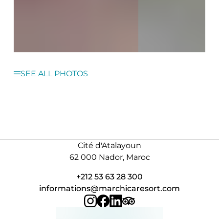
SEE ALL PHOTOS
Cité d'Atalayoun
62 000 Nador, Maroc
+212 53 63 28 300
informations@marchicaresort.com