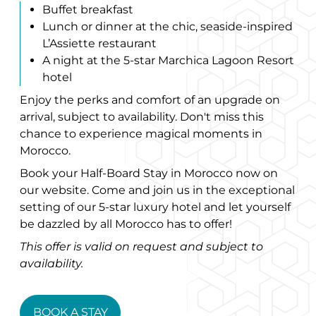
Buffet breakfast
Lunch or dinner at the chic, seaside-inspired
L’Assiette restaurant
A night at the 5-star Marchica Lagoon Resort
hotel
Enjoy the perks and comfort of an upgrade on
arrival, subject to availability. Don't miss this
chance to experience magical moments in
Morocco.
Book your Half-Board Stay in Morocco now on
our website. Come and join us in the exceptional
setting of our 5-star luxury hotel and let yourself
be dazzled by all Morocco has to offer!
This offer is valid on request and subject to
availability.
BOOK A STAY