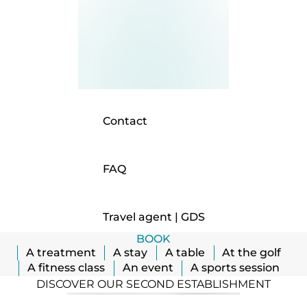
Contact
FAQ
Travel agent | GDS
BOOK
A treatment
A stay
A table
At the golf
A fitness class
An event
A sports session
DISCOVER OUR SECOND ESTABLISHMENT