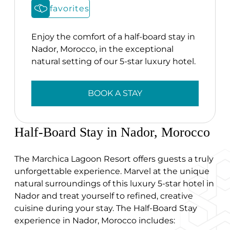
favorites
Enjoy the comfort of a half-board stay in
Nador, Morocco, in the exceptional
natural setting of our 5-star luxury hotel.
BOOK A STAY
Half-Board Stay in Nador, Morocco
The Marchica Lagoon Resort offers guests a truly
unforgettable experience. Marvel at the unique
natural surroundings of this luxury 5-star hotel in
Nador and treat yourself to refined, creative
cuisine during your stay. The Half-Board Stay
experience in Nador, Morocco includes: